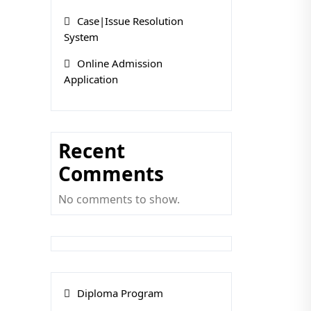
Case|Issue Resolution
System
Online Admission
Application
Recent
Comments
No comments to show.
Diploma Program