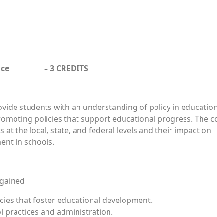
ernance – 3 CREDITS
rovide students with an understanding of policy in educatio
promoting policies that support educational progress. The c
s at the local, state, and federal levels and their impact on
ent in schools.
 gained
icies that foster educational development.
ol practices and administration.