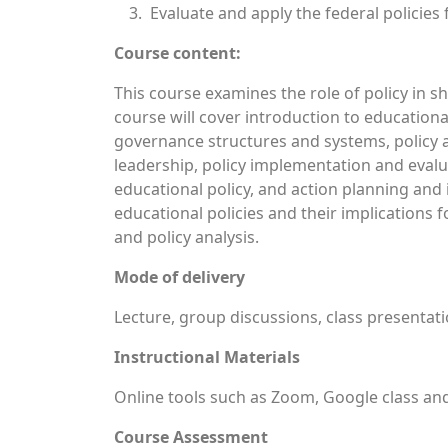
Evaluate and apply the federal policie
Course content:
This course examines the role of policy in 
course will cover introduction to education
governance structures and systems, policy
leadership, policy implementation and evalua
educational policy, and action planning and 
educational policies and their implications 
and policy analysis.
Mode of delivery
Lecture, group discussions, class presentatio
Instructional Materials
Online tools such as Zoom, Google class and
Course Assessment