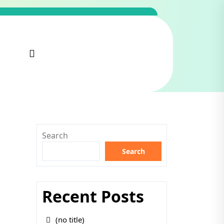
Search
Search
Recent Posts
(no title)