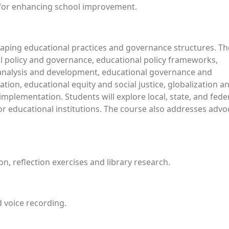
s for enhancing school improvement.
shaping educational practices and governance structures. Th
al policy and governance, educational policy frameworks,
 analysis and development, educational governance and
tion, educational equity and social justice, globalization a
implementation. Students will explore local, state, and fede
for educational institutions. The course also addresses advo
n, reflection exercises and library research.
 voice recording.