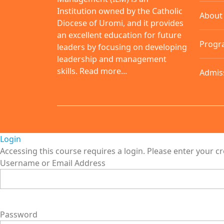
Institution owned by the Catholic
About
Diocese of Uromi, and it provides
an excellent education for future
Progr
leaders by focusing on developing
leadership and management
skills.
Read more...
Admis
Login
Accessing this course requires a login. Please enter your c
Username or Email Address
Password