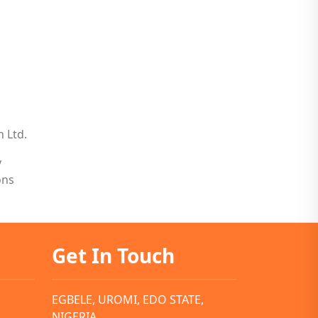
n Ltd.
y
ons
Get In Touch
EGBELE, UROMI, EDO STATE,
NIGERIA.