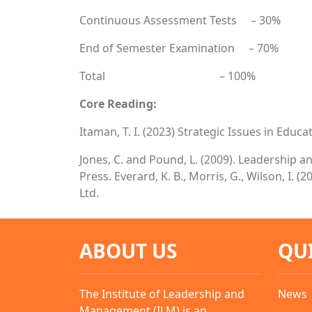
Continuous Assessment Tests – 30%
End of Semester Examination – 70%
Total – 100%
Core Reading:
Itaman, T. I. (2023) Strategic Issues in Edu
Jones, C. and Pound, L. (2009). Leadership 
Press. Everard, K. B., Morris, G., Wilson, I
Ltd.
ABOUT US
QU
The Institute of Leadership and
News
Management (ILM) is an