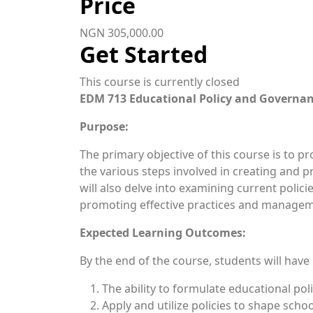
Price
NGN 305,000.00
Get Started
This course is currently closed
EDM 713 Educational Policy and Gov
Purpose:
The primary objective of this course is to p
the various steps involved in creating and 
will also delve into examining current policie
promoting effective practices and managem
Expected Learning Outcomes:
By the end of the course, students will have
The ability to formulate educational pol
Apply and utilize policies to shape scho