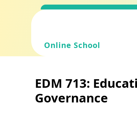
Skip
to
content
Online School
EDM 713: Educati
Governance