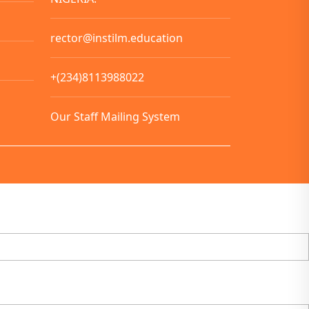
rector@instilm.education
+(234)8113988022
Our Staff Mailing System