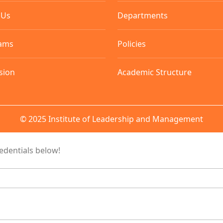
 Us
Departments
ams
Policies
sion
Academic Structure
© 2025 Institute of Leadership and Management
redentials below!