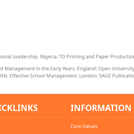
cational Leadership. Nigeria: TD Printing and Paper Productio
and Management in the Early Years. England: Open Universit
. (2004). Effective School Management. London: SAGE Publicati
ICKLINKS
INFORMATION
Core Values