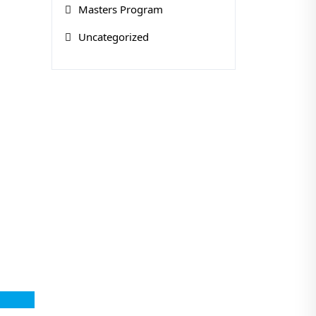
Masters Program
Uncategorized