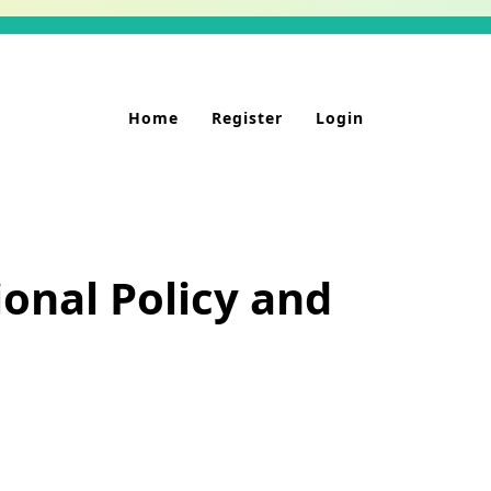
Home
Register
Login
onal Policy and