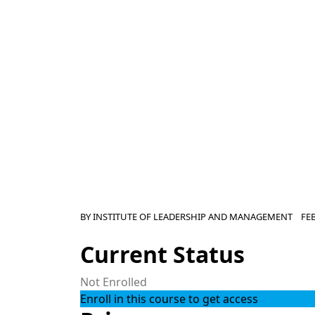
BY
INSTITUTE OF LEADERSHIP AND MANAGEMENT
FE
Current Status
Not Enrolled
Enroll in this course to get access