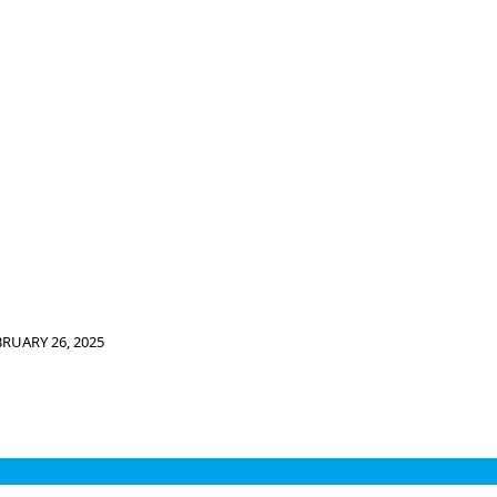
BRUARY 26, 2025