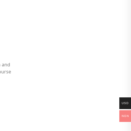
n and
ourse
USD
NGN