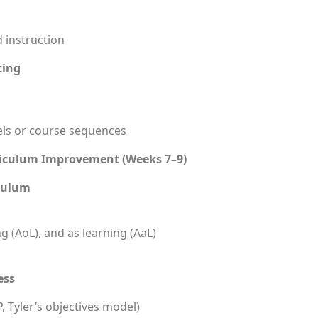
 instruction
cing
els or course sequences
riculum Improvement (Weeks 7–9)
iculum
g (AoL), and as learning (AaL)
ess
, Tyler’s objectives model)