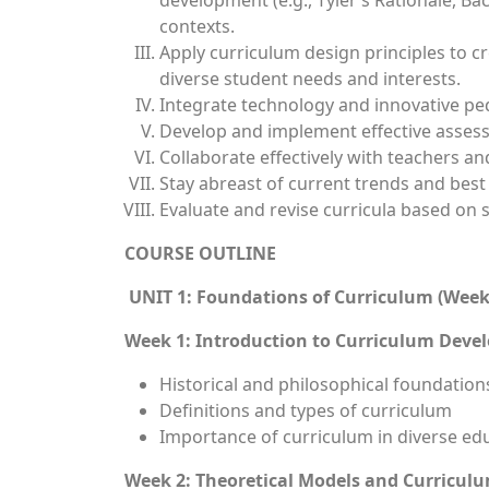
development (e.g., Tyler’s Rationale, Ba
contexts.
Apply curriculum design principles to c
diverse student needs and interests.
Integrate technology and innovative pe
Develop and implement effective assess
Collaborate effectively with teachers a
Stay abreast of current trends and best
Evaluate and revise curricula based on
COURSE OUTLINE
UNIT 1: Foundations of Curriculum (Week
Week 1: Introduction to Curriculum Dev
Historical and philosophical foundation
Definitions and types of curriculum
Importance of curriculum in diverse edu
Week 2: Theoretical Models and Curricul