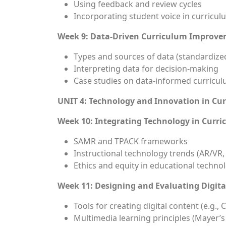
Using feedback and review cycles
Incorporating student voice in curricul
Week 9: Data-Driven Curriculum Improv
Types and sources of data (standardized
Interpreting data for decision-making
Case studies on data-informed curricul
UNIT 4: Technology and Innovation in Cu
Week 10: Integrating Technology in Curr
SAMR and TPACK frameworks
Instructional technology trends (AR/VR, A
Ethics and equity in educational techno
Week 11: Designing and Evaluating Digita
Tools for creating digital content (e.g.
Multimedia learning principles (Mayer’s 