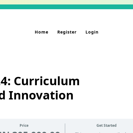
Home
Register
Login
4: Curriculum
d Innovation
Price
Get Started