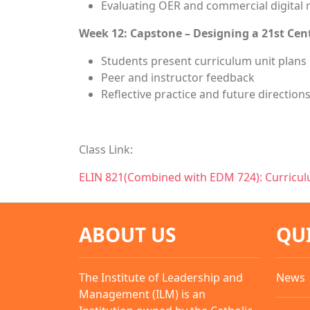
Evaluating OER and commercial digital 
Week 12: Capstone – Designing a 21st Cen
Students present curriculum unit plans
Peer and instructor feedback
Reflective practice and future direction
Class Link:
ELIN 821(Combined with EDM 724): Curricu
ABOUT US
QU
The Institute of Leadership and
News
Management (ILM) is an