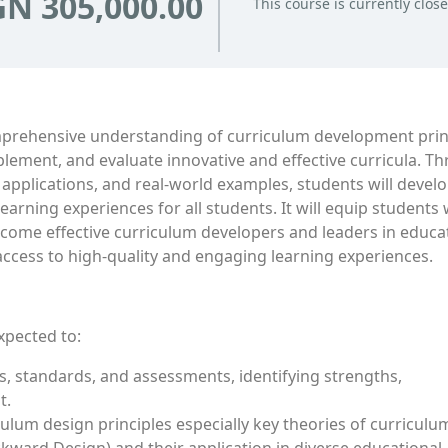
N 305,000.00
This course is currently clos
omprehensive understanding of curriculum development prin
plement, and evaluate innovative and effective curricula. T
 applications, and real-world examples, students will devel
earning experiences for all students. It will equip students 
become effective curriculum developers and leaders in educa
 access to high-quality and engaging learning experiences.
xpected to:
 standards, and assessments, identifying strengths,
t.
lum design principles especially key theories of curriculu