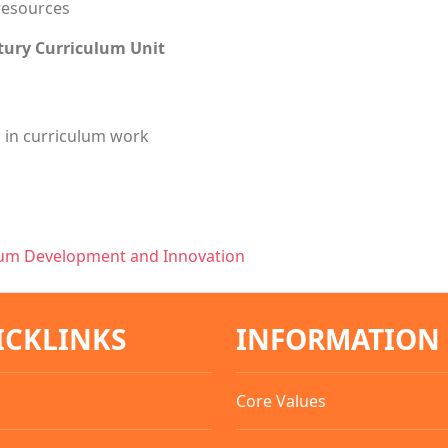
resources
tury Curriculum Unit
s in curriculum work
lum Development and Innovation
ICKLINKS
INFORMATION
Core Values