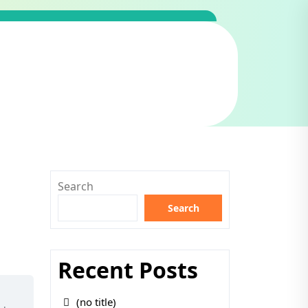
Search
Search
Recent Posts
(no title)