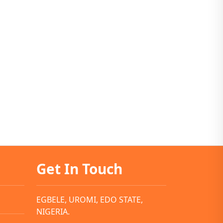
Get In Touch
EGBELE, UROMI, EDO STATE,
NIGERIA.