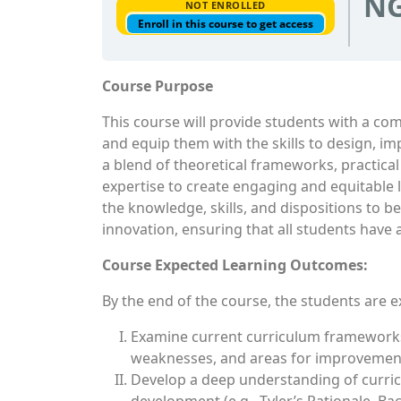
NG
NOT ENROLLED
Enroll in this course to get access
Course Purpose
This course will provide students with a c
and equip them with the skills to design, im
a blend of theoretical frameworks, practical
expertise to create engaging and equitable l
the knowledge, skills, and dispositions to 
innovation, ensuring that all students have
Course Expected Learning Outcomes:
By the end of the course, the students are e
Examine current curriculum frameworks,
weaknesses, and areas for improvemen
Develop a deep understanding of curricu