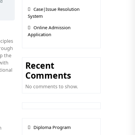
ed
Case|Issue Resolution
System
Online Admission
Application
ciples
hrough
op the
with
Recent
tional
Comments
No comments to show.
Diploma Program
m