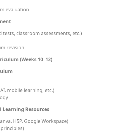
um evaluation
ement
 tests, classroom assessments, etc.)
um revision
rriculum (Weeks 10–12)
iculum
I, mobile learning, etc.)
logy
l Learning Resources
, Canva, H5P, Google Workspace)
principles)