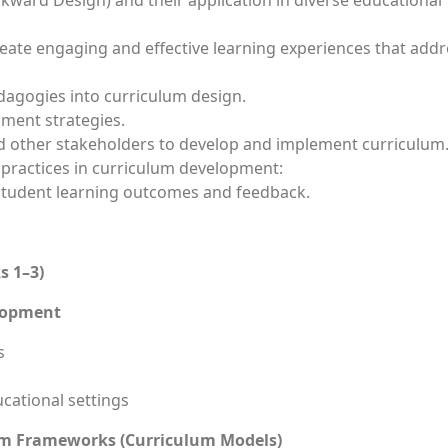
ckward Design) and their application in diverse educational
reate engaging and effective learning experiences that add
dagogies into curriculum design.
ment strategies.
nd other stakeholders to develop and implement curriculum
 practices in curriculum development:
 student learning outcomes and feedback.
s 1–3)
elopment
s
cational settings
um Frameworks (Curriculum Models)