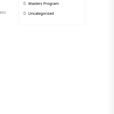
Masters Program
ress
Uncategorized
.