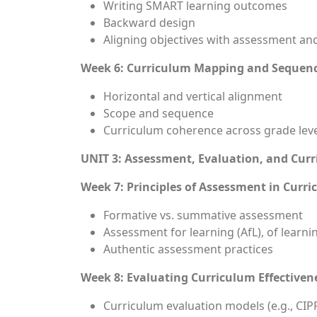
Writing SMART learning outcomes
Backward design
Aligning objectives with assessment and
Week 6: Curriculum Mapping and Sequen
Horizontal and vertical alignment
Scope and sequence
Curriculum coherence across grade lev
UNIT 3: Assessment, Evaluation, and Cur
Week 7: Principles of Assessment in Curr
Formative vs. summative assessment
Assessment for learning (AfL), of learnin
Authentic assessment practices
Week 8: Evaluating Curriculum Effectiven
Curriculum evaluation models (e.g., CIPP