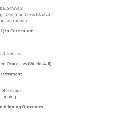
Taba, Schwab)
g., Common Core, IB, etc.)
ng instruction
DL) in Curriculum
 differences
nt Processes (Weeks 4–6)
Assessment
cietal needs
planning
nd Aligning Outcomes