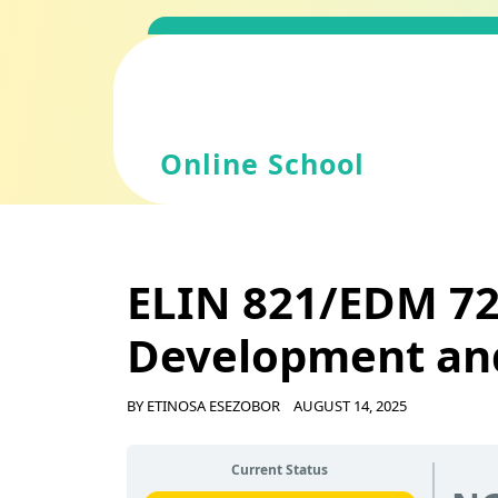
Skip
to
content
Online School
ELIN 821/EDM 72
Development an
BY
ETINOSA ESEZOBOR
AUGUST 14, 2025
Current Status