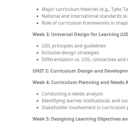
Major curriculum theories (e.g., Tyler, 
National and international standards (e.
Role of curriculum frameworks in shapi
Week 3: Universal Design for Learning (U
UDL principles and guidelines
Inclusive design strategies
Differentiation vs. UDL: similarities and
UNIT 2: Curriculum Design and Developme
Week 4: Curriculum Planning and Needs 
Conducting a needs analysis
Identifying learner, institutional, and so
Stakeholder involvement in curriculum 
Week 5: Designing Learning Objectives a