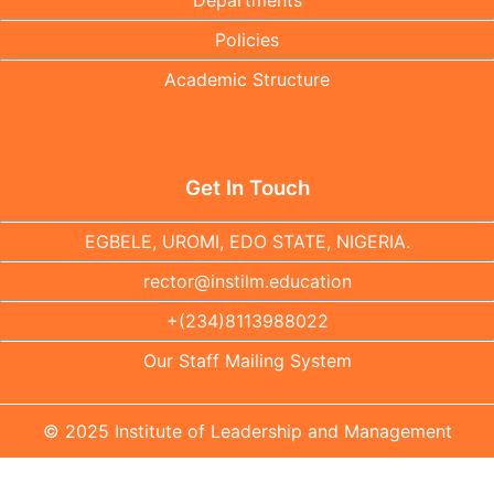
Departments
Policies
Academic Structure
Get In Touch
EGBELE, UROMI, EDO STATE, NIGERIA.
rector@instilm.education
+(234)8113988022
Our Staff Mailing System
© 2025 Institute of Leadership and Management