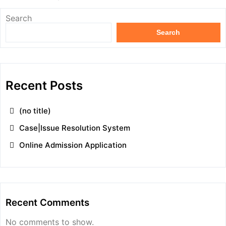
Search
Search
Recent Posts
(no title)
Case|Issue Resolution System
Online Admission Application
Recent Comments
No comments to show.