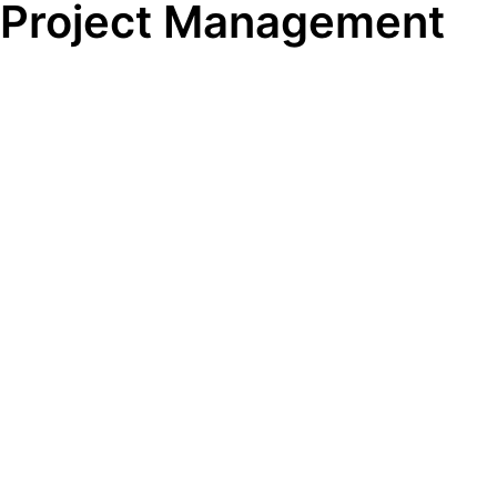
Project Management