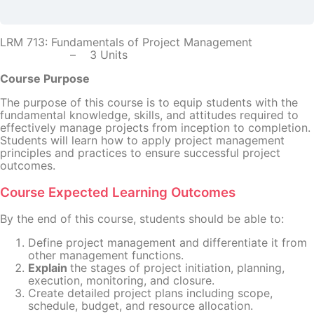
LRM 713: Fundamentals of Project Management
– 3 Units
Course Purpose
The purpose of this course is to equip students with the
fundamental knowledge, skills, and attitudes required to
effectively manage projects from inception to completion.
Students will learn how to apply project management
principles and practices to ensure successful project
outcomes.
Course Expected Learning Outcomes
By the end of this course, students should be able to:
Define project management and differentiate it from
other management functions.
Explain
the stages of project initiation, planning,
execution, monitoring, and closure.
Create detailed project plans including scope,
schedule, budget, and resource allocation.