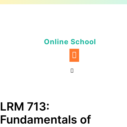
Skip
to
content
Online School
LRM 713:
Fundamentals of