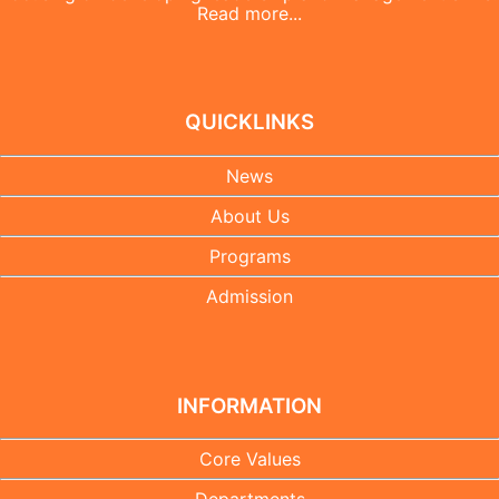
Read more...
QUICKLINKS
News
About Us
Programs
Admission
INFORMATION
Core Values