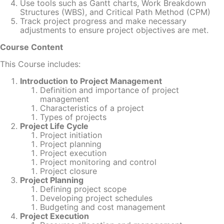
Use tools such as Gantt charts, Work Breakdown
Structures (WBS), and Critical Path Method (CPM)
Track project progress and make necessary
adjustments to ensure project objectives are met.
Course Content
This Course includes:
Introduction to Project Management
Definition and importance of project
management
Characteristics of a project
Types of projects
Project Life Cycle
Project initiation
Project planning
Project execution
Project monitoring and control
Project closure
Project Planning
Defining project scope
Developing project schedules
Budgeting and cost management
Project Execution