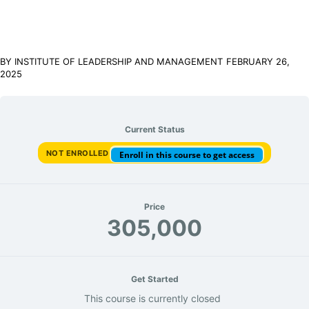
BY
INSTITUTE OF LEADERSHIP AND MANAGEMENT
FEBRUARY 26,
2025
Current Status
NOT ENROLLED
Enroll in this course to get access
Price
305,000
Get Started
This course is currently closed