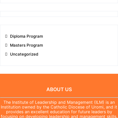
Diploma Program
Masters Program
Uncategorized
ABOUT US
The Institute of Leadership and Management (ILM) is an
Institution owned by the Catholic Diocese of Uromi, and it
provides an excellent education for future leaders by
focusing on developing leadership and management skills.