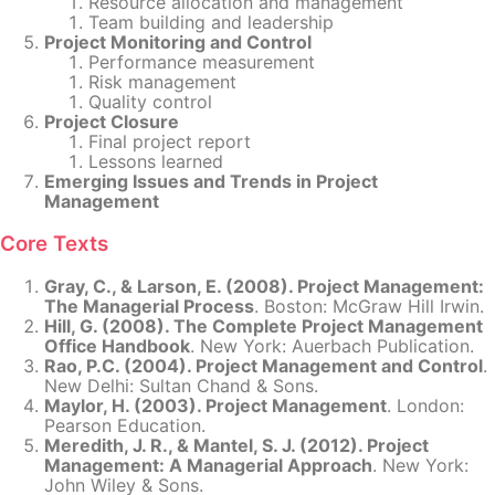
Resource allocation and management
Team building and leadership
Project Monitoring and Control
Performance measurement
Risk management
Quality control
Project Closure
Final project report
Lessons learned
Emerging Issues and Trends in Project
Management
Core Texts
Gray, C., & Larson, E. (2008). Project Management:
The Managerial Process
. Boston: McGraw Hill Irwin.
Hill, G. (2008). The Complete Project Management
Office Handbook
. New York: Auerbach Publication.
Rao, P.C. (2004). Project Management and Control
.
New Delhi: Sultan Chand & Sons.
Maylor, H. (2003). Project Management
. London:
Pearson Education.
Meredith, J. R., & Mantel, S. J. (2012). Project
Management: A Managerial Approach
. New York:
John Wiley & Sons.