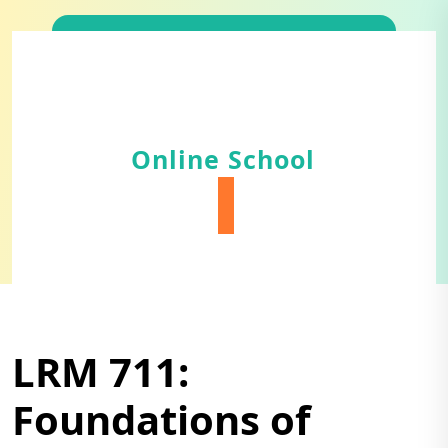
Skip
to
content
Online School
LRM 711:
Foundations of