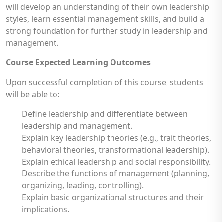
will develop an understanding of their own leadership
styles, learn essential management skills, and build a
strong foundation for further study in leadership and
management.
Course Expected Learning Outcomes
Upon successful completion of this course, students
will be able to:
Define leadership and differentiate between
leadership and management.
Explain key leadership theories (e.g., trait theories,
behavioral theories, transformational leadership).
Explain ethical leadership and social responsibility.
Describe the functions of management (planning,
organizing, leading, controlling).
Explain basic organizational structures and their
implications.