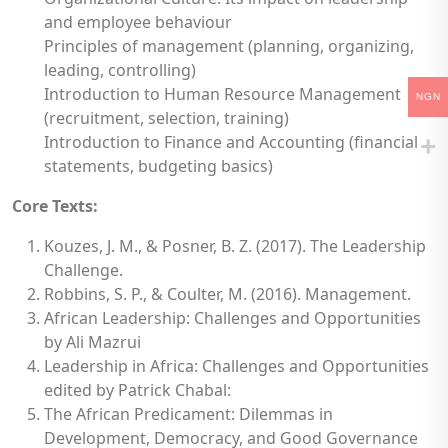
and employee behaviour
Principles of management (planning, organizing,
leading, controlling)
Introduction to Human Resource Management
NGN
(recruitment, selection, training)
Introduction to Finance and Accounting (financial
statements, budgeting basics)
Core Texts:
Kouzes, J. M., & Posner, B. Z. (2017). The Leadership
Challenge.
Robbins, S. P., & Coulter, M. (2016). Management.
African Leadership: Challenges and Opportunities
by Ali Mazrui
Leadership in Africa: Challenges and Opportunities
edited by Patrick Chabal:
The African Predicament: Dilemmas in
Development, Democracy, and Good Governance