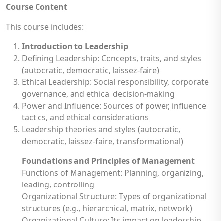
Course Content
This course includes:
Introduction to Leadership
Defining Leadership: Concepts, traits, and styles
(autocratic, democratic, laissez-faire)
Ethical Leadership: Social responsibility, corporate
governance, and ethical decision-making
Power and Influence: Sources of power, influence
tactics, and ethical considerations
Leadership theories and styles (autocratic,
democratic, laissez-faire, transformational)
Foundations and Principles of Management
Functions of Management: Planning, organizing,
leading, controlling
Organizational Structure: Types of organizational
structures (e.g., hierarchical, matrix, network)
Organizational Culture: Its impact on leadership