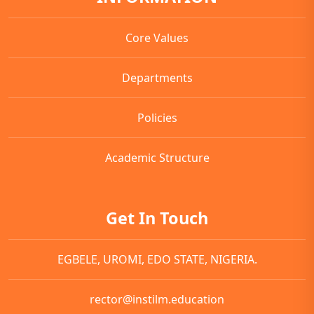
Core Values
Departments
Policies
Academic Structure
Get In Touch
EGBELE, UROMI, EDO STATE, NIGERIA.
rector@instilm.education