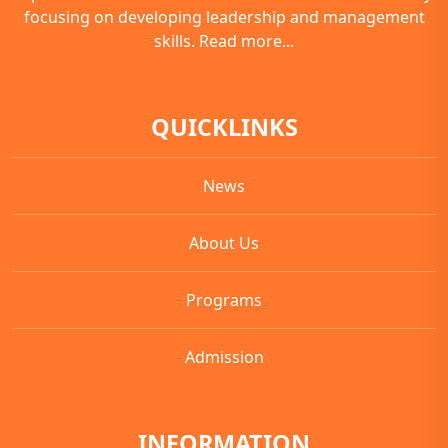
focusing on developing leadership and management
skills.
Read more...
QUICKLINKS
News
About Us
Programs
Admission
INFORMATION