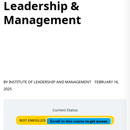
Leadership &
Management
BY
INSTITUTE OF LEADERSHIP AND MANAGEMENT
FEBRUARY 16,
2025
Current Status
NOT ENROLLED
Enroll in this course to get access