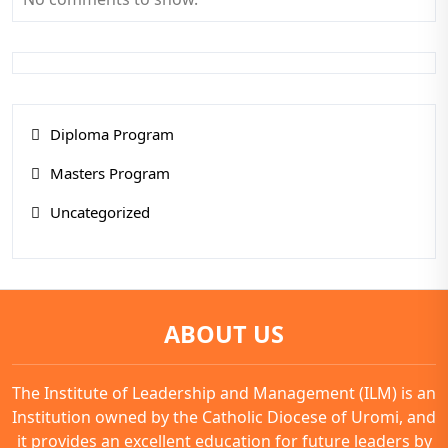
Diploma Program
Masters Program
Uncategorized
ABOUT US
The Institute of Leadership and Management (ILM) is an
Institution owned by the Catholic Diocese of Uromi, and
it provides an excellent education for future leaders by