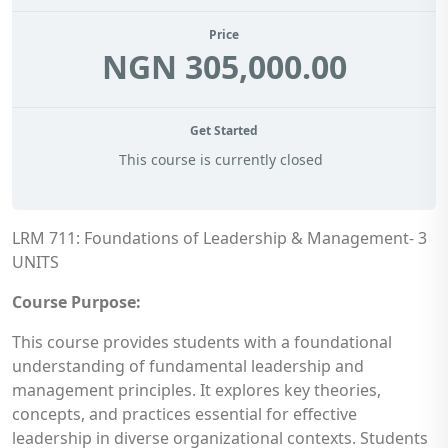
Price
NGN 305,000.00
Get Started
This course is currently closed
LRM 711: Foundations of Leadership & Management- 3
UNITS
Course Purpose:
This course provides students with a foundational
understanding of fundamental leadership and
management principles. It explores key theories,
concepts, and practices essential for effective
leadership in diverse organizational contexts. Students