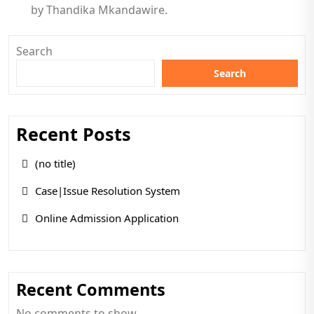
by Thandika Mkandawire.
Search
Search
Recent Posts
(no title)
Case|Issue Resolution System
Online Admission Application
Recent Comments
No comments to show.