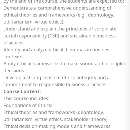
By the end of the course, the students are expected to:
Demonstrate a comprehensive understanding of
ethical theories and frameworks (e.g., deontology,
utilitarianism, virtue ethics).
Understand and explain the principles of corporate
social responsibility (CSR) and sustainable business
practices.
Identify and analyze ethical dilemmas in business
contexts.
Apply ethical frameworks to make sound and principled
decisions.
Develop a strong sense of ethical integrity and a
commitment to responsible business practices.
Course Content:
This course includes:
Foundations of Ethics:
Ethical theories and frameworks (deontology,
utilitarianism, virtue ethics, stakeholder theory)
Ethical decision-making models and frameworks