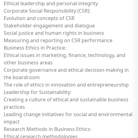
Ethical leadership and personal integrity
Corporate Social Responsibility (CSR):
Evolution and concepts of CSR
Stakeholder engagement and dialogue
Social justice and human rights in business
Measuring and reporting on CSR performance
Business Ethics in Practice:
Ethical issues in marketing, finance, technology, and
other business areas
Corporate governance and ethical decision-making in
the boardroom
The role of ethics in innovation and entrepreneurship
Leadership for Sustainability:
Creating a culture of ethical and sustainable business
practices
Leading change initiatives for social and environmental
impact
Research Methods in Business Ethics:
Ethical research methodologies