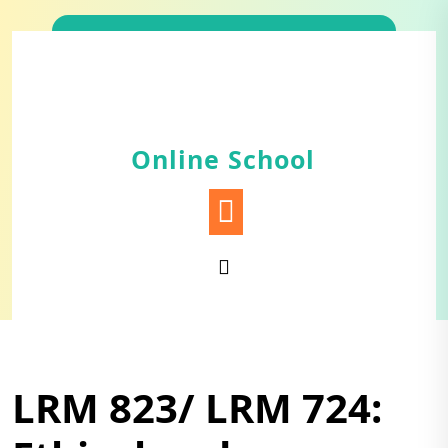
Skip
to
content
Online School
LRM 823/ LRM 724: