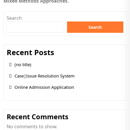
Mixed Methods Approaches.
Search
Search
Recent Posts
(no title)
Case|Issue Resolution System
Online Admission Application
Recent Comments
No comments to show.