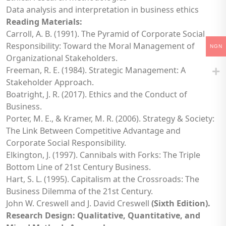
Data analysis and interpretation in business ethics
Reading Materials:
Carroll, A. B. (1991). The Pyramid of Corporate Social
Responsibility: Toward the Moral Management of
NGN
Organizational Stakeholders.
Freeman, R. E. (1984). Strategic Management: A
Stakeholder Approach.
Boatright, J. R. (2017). Ethics and the Conduct of
Business.
Porter, M. E., & Kramer, M. R. (2006). Strategy & Society:
The Link Between Competitive Advantage and
Corporate Social Responsibility.
Elkington, J. (1997). Cannibals with Forks: The Triple
Bottom Line of 21st Century Business.
Hart, S. L. (1995). Capitalism at the Crossroads: The
Business Dilemma of the 21st Century.
John W. Creswell and J. David Creswell
(Sixth Edition).
Research Design: Qualitative, Quantitative, and