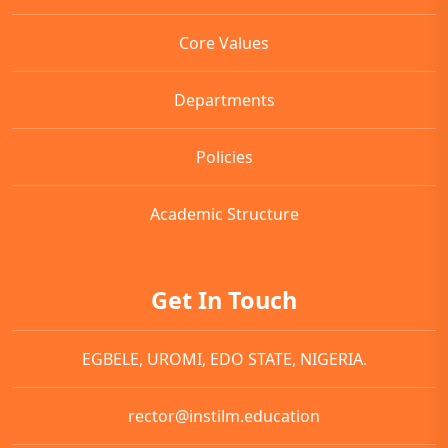
Core Values
Departments
Policies
Academic Structure
Get In Touch
EGBELE, UROMI, EDO STATE, NIGERIA.
rector@instilm.education