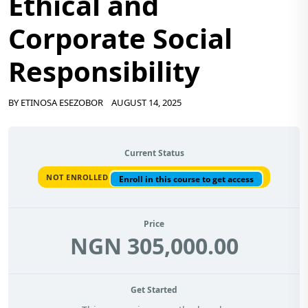
Ethical and
Corporate Social
Responsibility
BY
ETINOSA ESEZOBOR
AUGUST 14, 2025
Current Status
NOT ENROLLED
Enroll in this course to get access
Price
NGN 305,000.00
Get Started