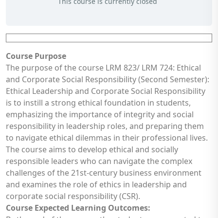
This course is currently closed
Course Purpose
The purpose of the course LRM 823/ LRM 724: Ethical
and Corporate Social Responsibility (Second Semester):
Ethical Leadership and Corporate Social Responsibility
is to instill a strong ethical foundation in students,
emphasizing the importance of integrity and social
responsibility in leadership roles, and preparing them
to navigate ethical dilemmas in their professional lives.
The course aims to develop ethical and socially
responsible leaders who can navigate the complex
challenges of the 21st-century business environment
and examines the role of ethics in leadership and
corporate social responsibility (CSR).
Course Expected Learning Outcomes: