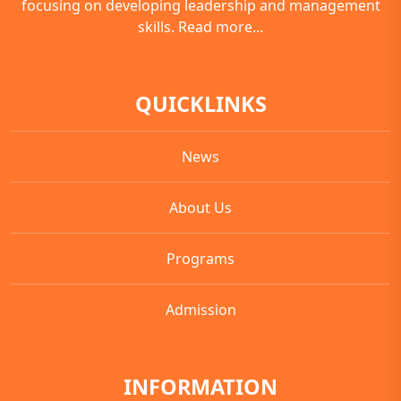
focusing on developing leadership and management
skills.
Read more...
QUICKLINKS
News
About Us
Programs
Admission
INFORMATION