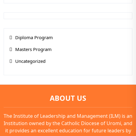
Diploma Program
Masters Program
Uncategorized
ABOUT US
The Institute of Leadership and Management (ILM) is an
Institution owned by the Catholic Diocese of Uromi, and
it provides an excellent education for future leaders by