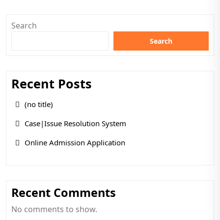
Search
Search
Recent Posts
(no title)
Case|Issue Resolution System
Online Admission Application
Recent Comments
No comments to show.