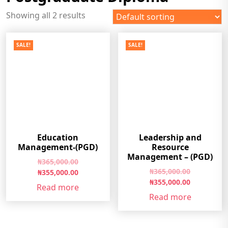
Showing all 2 results
SALE!
SALE!
Education
Leadership and
Management-(PGD)
Resource
Management – (PGD)
Original
₦
365,000.00
Original
₦
365,000.00
price
Current
₦
355,000.00
price
Current
₦
355,000.00
was:
price
Read more
was:
price
₦365,000.00.
is:
Read more
₦365,000.0
is:
₦355,000.00.
₦355,000.0