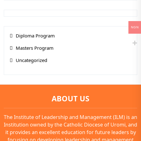
NGN
Diploma Program
Masters Program
Uncategorized
ABOUT US
The Institute of Leadership and Management (ILM) is an
Institution owned by the Catholic Diocese of Uromi, and
it provides an excellent education for future leaders by
focusing on developing leadership and management