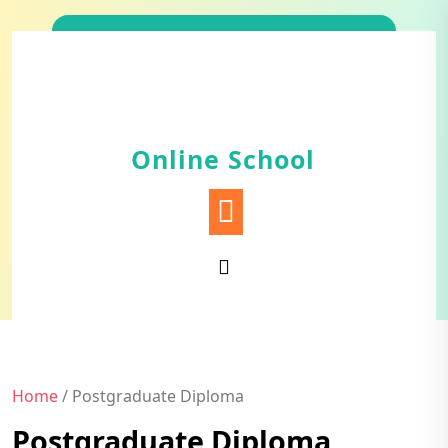
Skip
to
content
Online School
Home
/ Postgraduate Diploma
Postgraduate Diploma