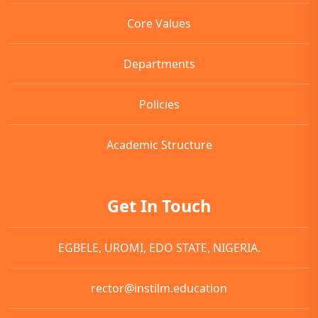
Core Values
Departments
Policies
Academic Structure
Get In Touch
EGBELE, UROMI, EDO STATE, NIGERIA.
rector@instilm.education