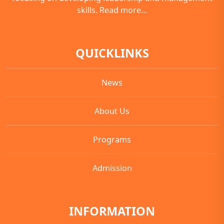
skills.
Read more...
QUICKLINKS
News
About Us
Programs
Admission
INFORMATION