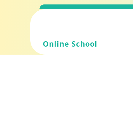
Skip
to
content
Online School