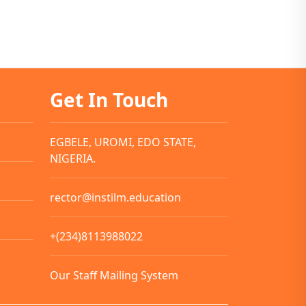
Get In Touch
EGBELE, UROMI, EDO STATE,
NIGERIA.
rector@instilm.education
+(234)8113988022
Our Staff Mailing System