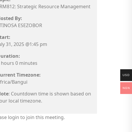
RM812: Strategic Resource Management
osted By:
TINOSA ESEZOBOR
tart:
uly 31, 2025 @1:45 pm
uration:
 hours 0 minutes
urrent Timezone:
USD
frica/Bangui
NGN
ote
: Countdown time is shown based on
our local timezone.
ase login to join this meeting.