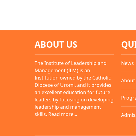
ABOUT US
QU
The Institute of Leadership and
News
Management (ILM) is an
Institution owned by the Catholic
About
Diocese of Uromi, and it provides
an excellent education for future
Progr
leaders by focusing on developing
leadership and management
skills.
Read more...
Admis