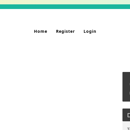
Home
Register
Login
D
T