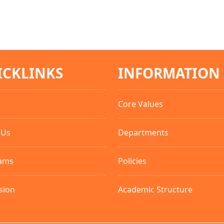
ICKLINKS
INFORMATION
Core Values
 Us
Departments
ams
Policies
sion
Academic Structure