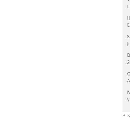
L
H
E
S
J
D
2
C
A
N
y
Ple