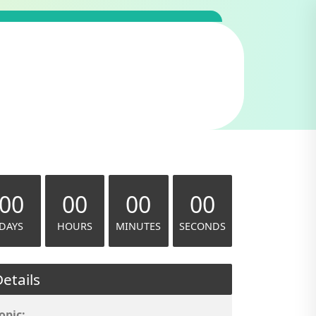
00
00
00
00
DAYS
HOURS
MINUTES
SECONDS
etails
opic: