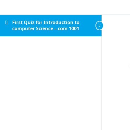
First Quiz for Introduction to
computer Science – com 1001