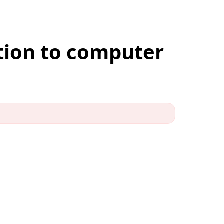
ction to computer