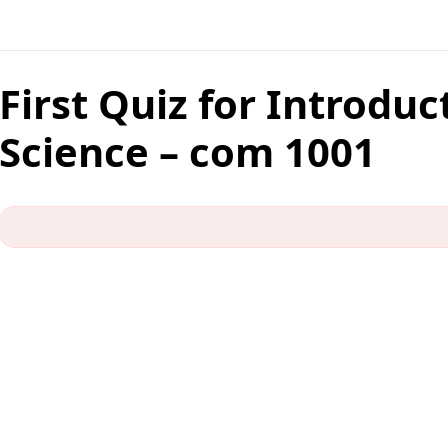
First Quiz for Introdu
Science – com 1001